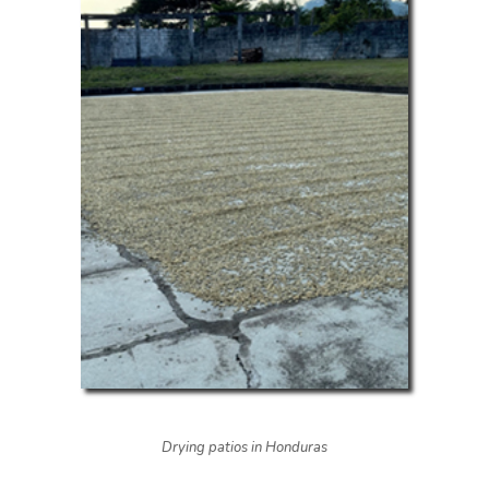
Drying patios in Honduras