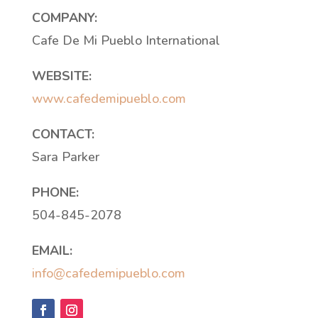
COMPANY:
Cafe De Mi Pueblo International
WEBSITE:
www.cafedemipueblo.com
CONTACT:
Sara Parker
PHONE:
504-845-2078
EMAIL:
info@cafedemipueblo.com