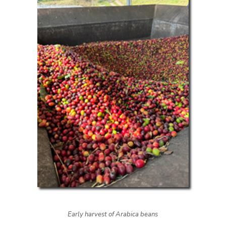
Early harvest of Arabica beans