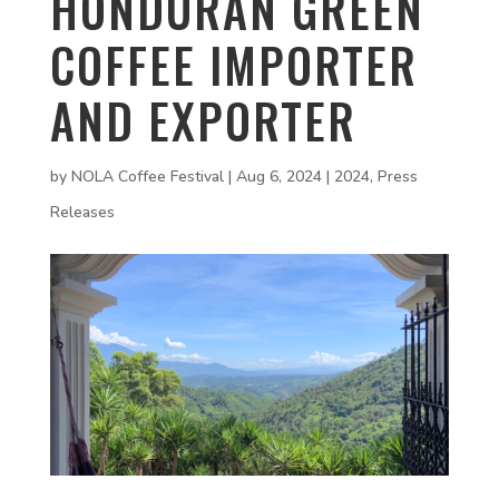
HONDURAN GREEN
COFFEE IMPORTER
AND EXPORTER
by
NOLA Coffee Festival
|
Aug 6, 2024
|
2024
,
Press
Releases