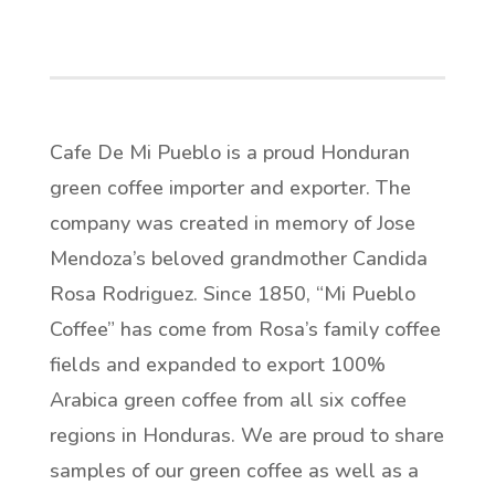
Cafe De Mi Pueblo is a proud Honduran
green coffee importer and exporter. The
company was created in memory of Jose
Mendoza’s beloved grandmother Candida
Rosa Rodriguez. Since 1850, “Mi Pueblo
Coffee” has come from Rosa’s family coffee
fields and expanded to export 100%
Arabica green coffee from all six coffee
regions in Honduras. We are proud to share
samples of our green coffee as well as a