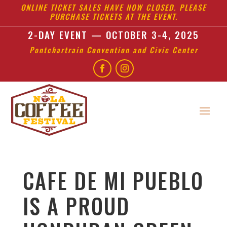
ONLINE TICKET SALES HAVE NOW CLOSED. PLEASE
PURCHASE TICKETS AT THE EVENT.
2-DAY EVENT — OCTOBER 3-4, 2025
Pontchartrain Convention and Civic Center
CAFE DE MI PUEBLO
IS A PROUD