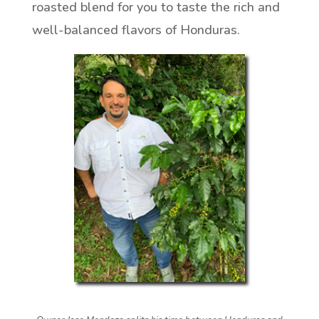
roasted blend for you to taste the rich and
well-balanced flavors of Honduras.