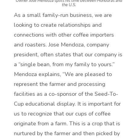
Owner Jose Mendoza splits his time between Honduras and
the U.S.
As a small family-run business, we are
looking to create relationships and
connections with other coffee importers
and roasters. Jose Mendoza, company
president, often states that our company is
a “single bean, from my family to yours.”
Mendoza explains, “We are pleased to
represent the farmer and processing
facilities as a co-sponsor of the Seed-To-
Cup educational display. It is important for
us to recognize that our cups of coffee
originate from a farm. This is a crop that is
nurtured by the farmer and then picked by