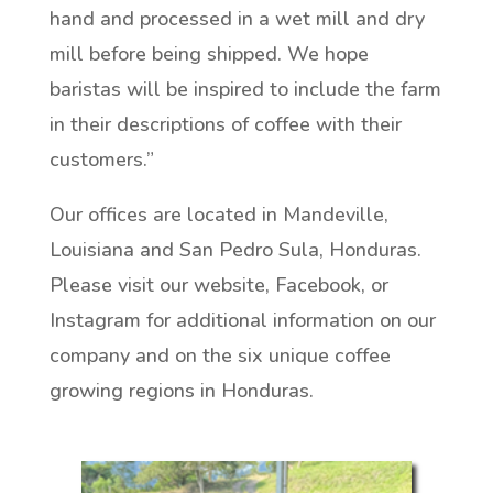
hand and processed in a wet mill and dry
mill before being shipped. We hope
baristas will be inspired to include the farm
in their descriptions of coffee with their
customers.”
Our offices are located in Mandeville,
Louisiana and San Pedro Sula, Honduras.
Please visit our website, Facebook, or
Instagram for additional information on our
company and on the six unique coffee
growing regions in Honduras.