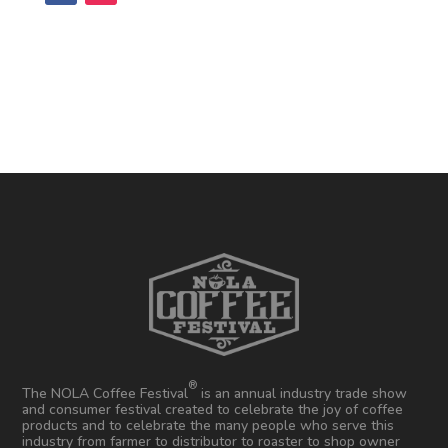
®
The NOLA Coffee Festival
is an annual industry trade show
and consumer festival created to celebrate the joy of coffee
products and to celebrate the many people who serve this
industry from farmer to distributor to roaster to shop owner